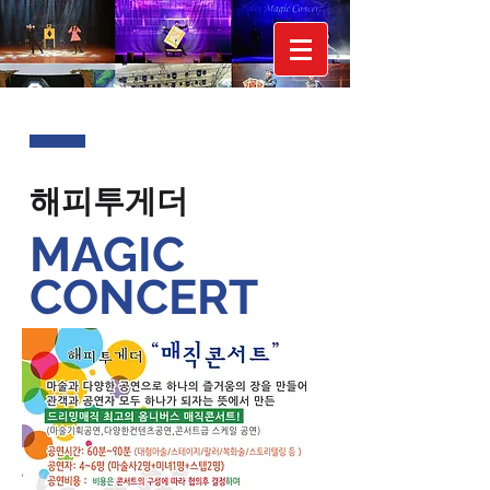
해피투게더
MAGIC
CONCERT